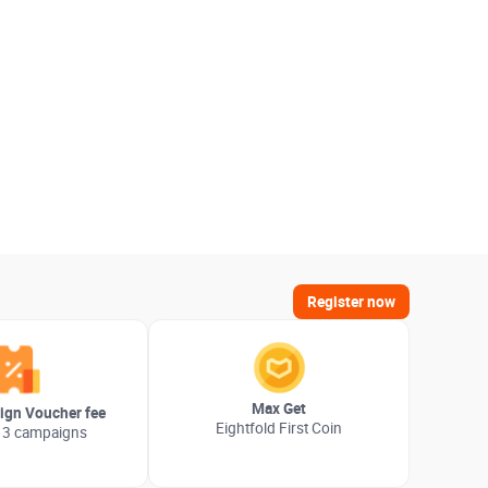
Register now
Max Get
gn Voucher fee
Eightfold First Coin
 3 campaigns