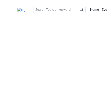
Home
Eve