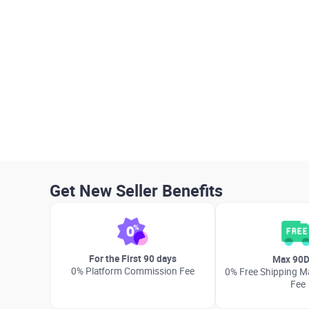
Get New Seller Benefits
For the First 90 days
Max 90D
0% Platform Commission Fee
0% Free Shipping Ma
Fee