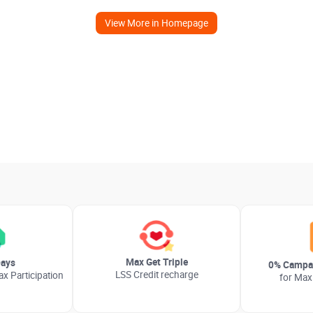
View More in Homepage
Max Get Triple
ays
0% Campai
LSS Credit recharge
x Participation
for Max