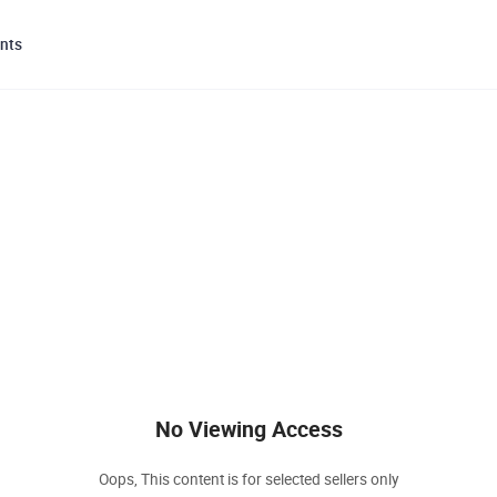
nts
No Viewing Access
Oops, This content is for selected sellers only