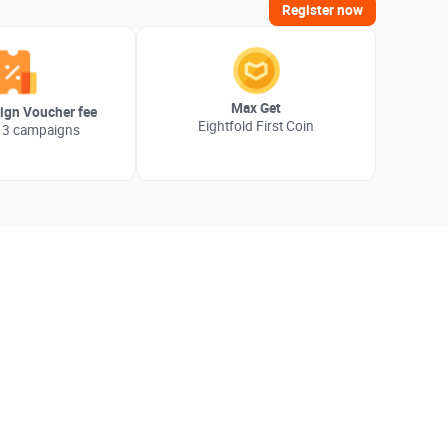
Register now
Max Get
gn Voucher fee
Eightfold First Coin
 3 campaigns