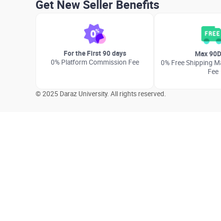
Get New Seller Benefits
For the First 90 days
Max 90D
0% Platform Commission Fee
0% Free Shipping Ma
Fee
© 2025 Daraz University. All rights reserved.