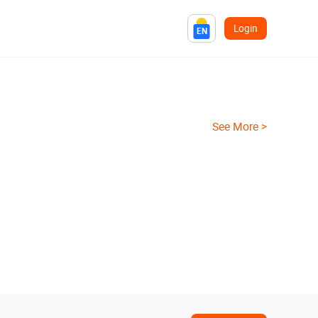
Login
EN
See More >