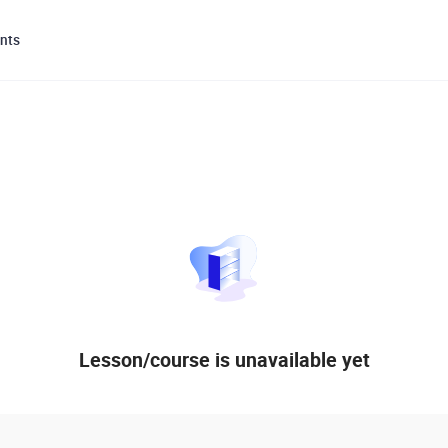
nts
Lesson/course is unavailable yet