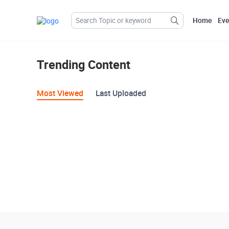
Home
Eve
Trending Content
Most Viewed
Last Uploaded