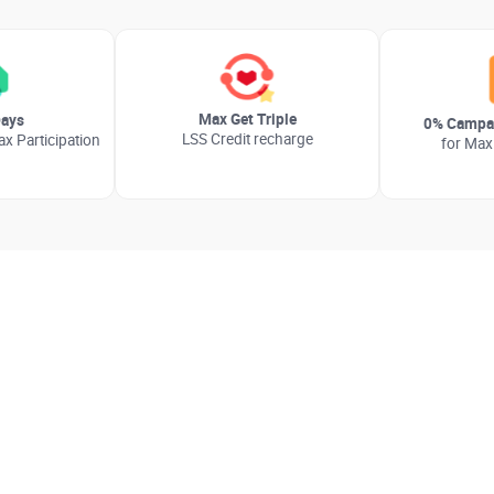
Max Get Triple
ays
0% Campai
LSS Credit recharge
x Participation
for Max